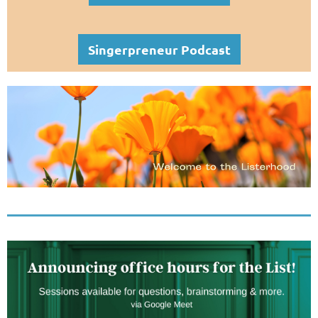
Singerpreneur Podcast