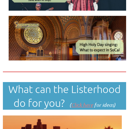
What can the Listerhood
do for you?
(
Click here
for ideas)