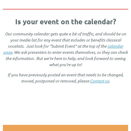
Is your event on the calendar?
Our community calendar gets quite a bit of traffic, and should be on
your media list for any event that includes or benefits classical
vocalists. Just look for "Submit Event" at the top of the
calendar
page
. We ask presenters to enter events themselves, so they can check
the information. But we're here to help, and look forward to seeing
what you're up to!
If you have previously posted an event that needs to be changed,
moved, postponed or removed, please
Contact us
.