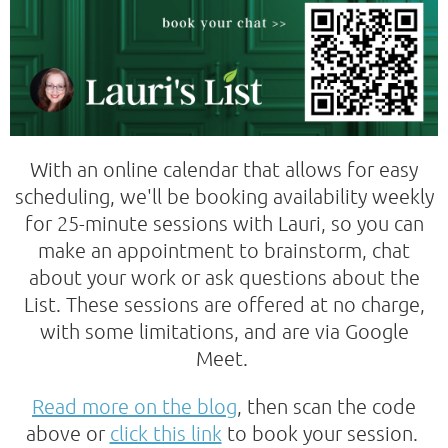
With an online calendar that allows for easy
scheduling, we'll be booking availability weekly
for 25-minute sessions with Lauri, so you can
make an appointment to brainstorm, chat
about your work or ask questions about the
List. These sessions are offered at no charge,
with some limitations, and are via Google
Meet.
Read more on the blog
, then scan the code
above or
click this link
to book your session.