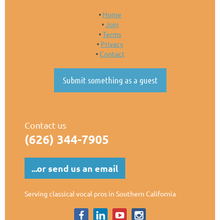
Home
Join
Terms
Privacy
Contact
Submit something as a guest
Contact us
(626)
344-7905
...or send us an email
Serving classical vocal pros in Southern California