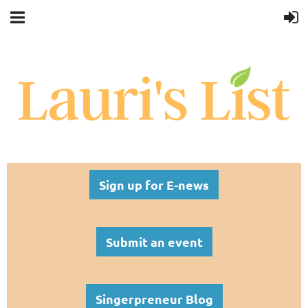
Sign up for E-news
Submit an event
Singerpreneur Blog