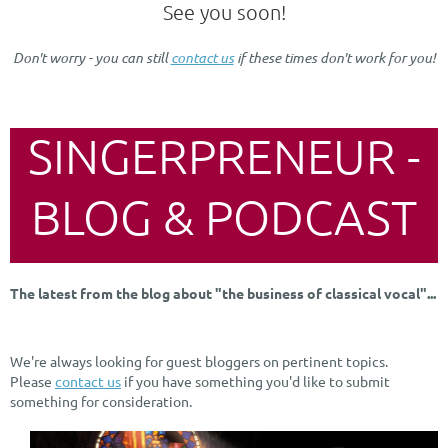
See you soon!
Don't worry - you can still
contact us
if these times don't work for you!
SINGERPRENEUR -
BLOG & PODCAST
The latest from the blog about "the business of classical vocal"...
We're always looking for guest bloggers on pertinent topics.
Please
contact us
if you have something you'd like to submit
something for consideration.