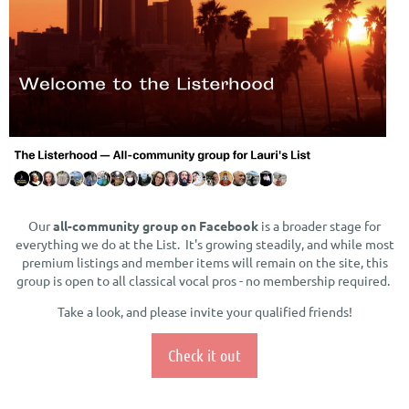
Our
all-community group on Facebook
is a broader stage for
everything we do at the List. It's growing steadily, and while most
premium listings and member items will remain on the site, this
group is open to all classical vocal pros - no membership required.
Take a look, and please invite your qualified friends!
Check it out