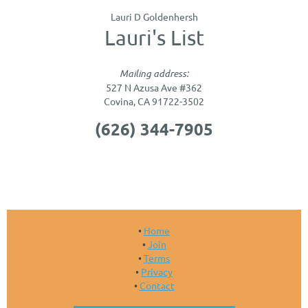
Lauri D Goldenhersh
Lauri's List
Mailing address:
527 N Azusa Ave #362
Covina, CA 91722-3502
(626) 344-7905
Home
Join
Terms
Privacy
Contact