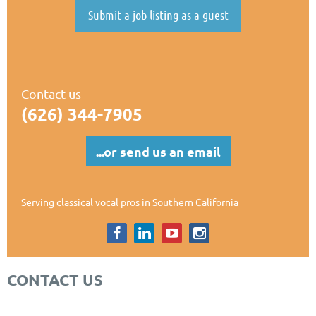
Submit a job listing as a guest
Contact us
(626) 344-7905
...or send us an email
Serving classical vocal pros in Southern California
CONTACT US