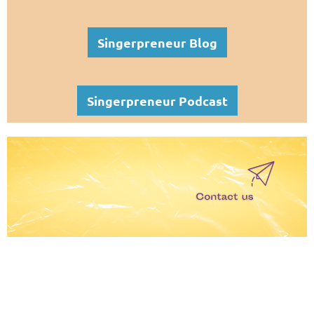
Singerpreneur Blog
Singerpreneur Podcast