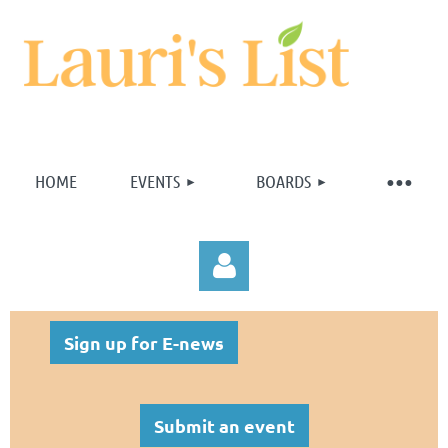
HOME
EVENTS
BOARDS
Sign up for E-news
Submit an event
Log in