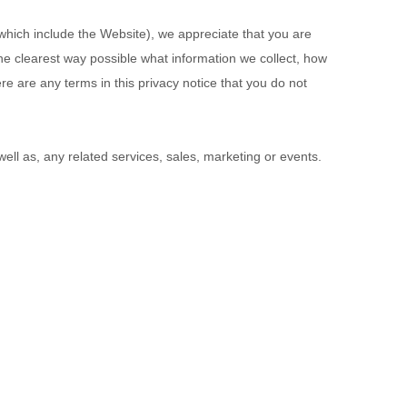
 which include the
Website
), we appreciate that you are
 the clearest way possible what information we collect, how
ere are any terms in this privacy notice that you do not
 well as, any related services, sales, marketing or events.