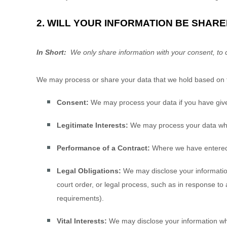
2. WILL YOUR INFORMATION BE SHAR
In Short:
We only share information with your consent, to com
We may process or share your data that we hold based on th
Consent:
We may process your data if you have given
Legitimate Interests:
We may process your data when 
Performance of a Contract:
Where we have entered in
Legal Obligations:
We may disclose your information
court order, or legal process, such as in response to
requirements).
Vital Interests:
We may disclose your information where