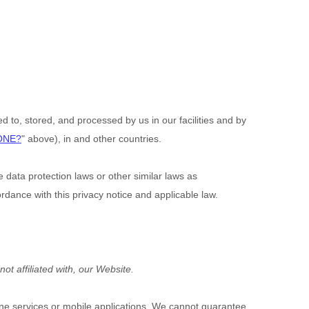
d to, stored, and processed by us in our facilities and by
ONE?
" above), in
and other countries.
data protection laws or other similar laws as
dance with this privacy notice and applicable law.
ot affiliated with, our Website.
line services or mobile applications. We cannot guarantee