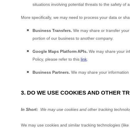
situations involving potential threats to the safety of 
More specifically, we may need to process your data or share
Business Transfers.
We may share or transfer your in
portion of our business to another company.
Google Maps Platform APIs.
We may share your info
Policy, please refer to this
link
.
Business Partners.
We may share your information w
3. DO WE USE COOKIES AND OTHER 
In Short:
We may use cookies and other tracking technologi
We may use cookies and similar tracking technologies (like