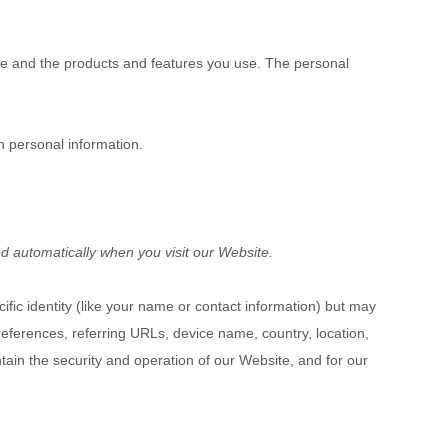
ke and the products and features you use. The personal
h personal information.
d automatically when you visit our
Website
.
ific identity (like your name or contact information) but may
eferences, referring URLs, device name, country, location,
ntain the security and operation of our
Website
, and for our