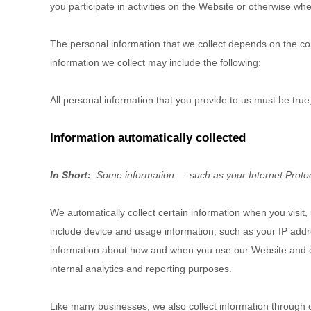
you participate in activities on the
Website
or otherwise whe
The personal information that we collect depends on the con
information we collect may include the following:
All personal information that you provide to us must be tru
Information automatically collected
In Short:
Some information — such as your Internet Protoco
We automatically collect certain information when you visit,
include device and usage information, such as your IP addr
information about how and when you use our
Website
and o
internal analytics and reporting purposes.
Like many businesses, we also collect information through 