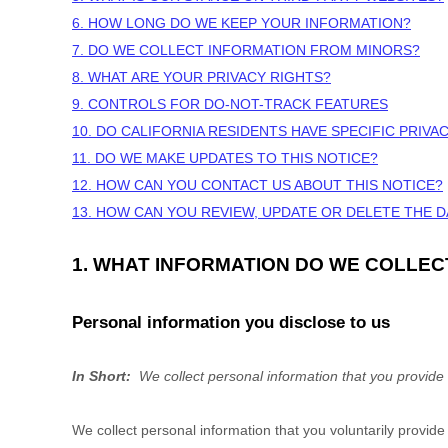
6. HOW LONG DO WE KEEP YOUR INFORMATION?
7. DO WE COLLECT INFORMATION FROM MINORS?
8. WHAT ARE YOUR PRIVACY RIGHTS?
9. CONTROLS FOR DO-NOT-TRACK FEATURES
10. DO CALIFORNIA RESIDENTS HAVE SPECIFIC PRIVA
11. DO WE MAKE UPDATES TO THIS NOTICE?
12. HOW CAN YOU CONTACT US ABOUT THIS NOTICE?
13. HOW CAN YOU REVIEW, UPDATE OR DELETE THE 
1. WHAT INFORMATION DO WE COLLEC
Personal information you disclose to us
In Short:
We collect personal information that you provide 
We collect personal information that you voluntarily provid