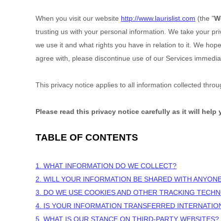
When you
visit our website
http://www.laurislist.com
(the "
W
trusting us with your personal information. We take your pri
we use it and what rights you have in relation to it. We hope 
agree with, please discontinue use of our Services immediat
This privacy notice applies to all information collected thr
Please read this privacy notice carefully as it will hel
TABLE OF CONTENTS
1. WHAT INFORMATION DO WE COLLECT?
2. WILL YOUR INFORMATION BE SHARED WITH ANYON
3. DO WE USE COOKIES AND OTHER TRACKING TECH
4. IS YOUR INFORMATION TRANSFERRED INTERNATIO
5. WHAT IS OUR STANCE ON THIRD-PARTY WEBSITES?