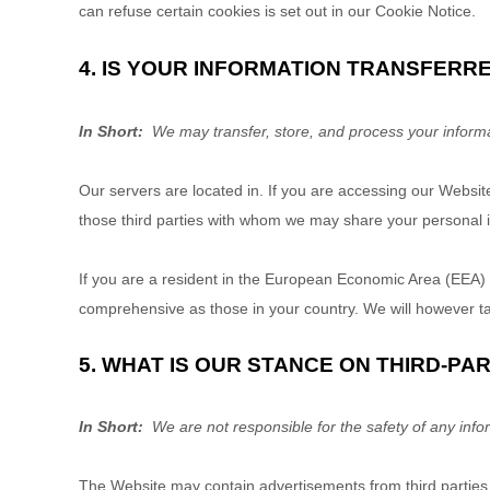
can refuse certain cookies is set out in our Cookie Notice
.
4. IS YOUR INFORMATION TRANSFERR
In Short:
We may transfer, store, and process your informa
Our servers are located in
. If you are accessing our
Websit
those third parties with whom we may share your personal i
If you are a resident in the European Economic Area (EEA) 
comprehensive as those in your country. We will however tak
5. WHAT IS OUR STANCE ON THIRD-PA
In Short:
We are not responsible for the safety of any infor
The
Website
may contain advertisements from third parties t