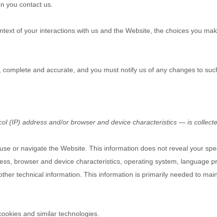
n you contact us.
text of your interactions with us and the
Website
, the choices you ma
e, complete and accurate, and you must notify us of any changes to suc
l (IP) address and/or browser and device characteristics — is collecte
 use or navigate the
Website
. This information does not reveal your spec
ess, browser and device characteristics, operating system, language pr
ther technical information. This information is primarily needed to mai
cookies and similar technologies.