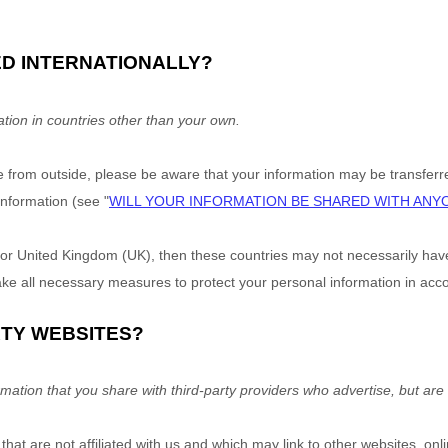
ED INTERNATIONALLY?
tion in countries other than your own.
e
from outside
, please be aware that your information may be transferre
nformation (see "
WILL YOUR INFORMATION BE SHARED WITH ANY
or United Kingdom (UK), then these countries may not necessarily have 
e all necessary measures to protect your personal information in accor
RTY WEBSITES?
mation that you share with third-party providers who advertise, but are n
hat are not affiliated with us and which may link to other websites, on