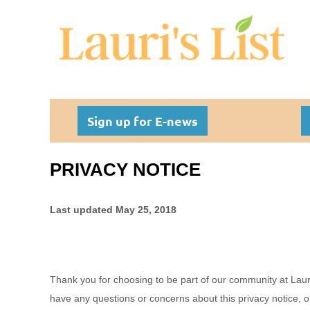
Sign up for E-news
PRIVACY NOTICE
Last updated
May 25, 2018
Thank you for choosing to be part of our community at
Laur
have any questions or concerns about this privacy notice, o