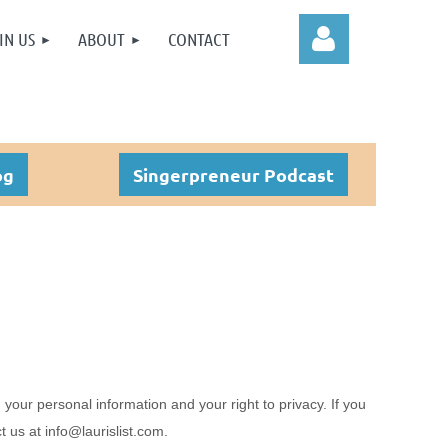
IN US
ABOUT
CONTACT
og
Singerpreneur Podcast
Log in
 your personal information and your right to privacy. If you
ct us at
info@laurislist.com
.