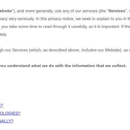
ebsite
"),
and more generally, use any of our services (the "
Services
",
vacy very seriously. In this privacy notice, we seek to explain to you in
you take some time to read through it carefully, as it is important. If th
ely.
ough our Services (which, as described above, includes our
Website
), as
p you understand what we do with the information that we collect.
E?
NOLOGIES?
NALLY?