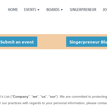
HOME
EVENTS
BOARDS
SINGERPRENEUR
JO
Submit an event
Singerpreneur Bl
i's List
("
Company
", "
we
", "
us
", "
our
"). We are committed to protecting
r our practices with regards to your personal information, please conta