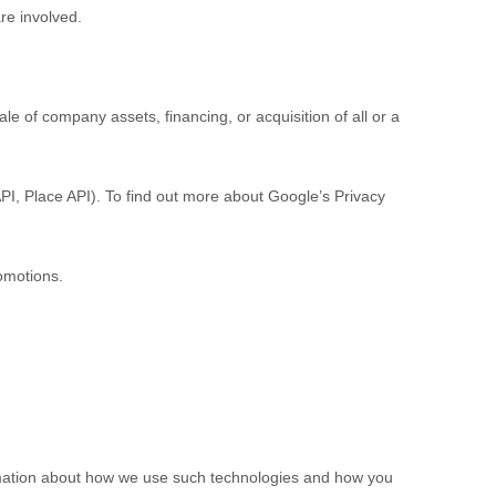
are involved.
e of company assets, financing, or acquisition of all or a
PI, Place API).
To find out more about Google’s Privacy
omotions.
ormation about how we use such technologies and how you