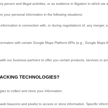
any person and illegal activities, or as evidence in litigation in which we 
 your personal information in the following situations:
formation in connection with, or during negotiations of, any merger, sal
rmation with certain Google Maps Platform APIs (e.g., Google Maps A
ith our business partners to offer you certain products, services or pr
TRACKING TECHNOLOGIES?
es to collect and store your information.
 web beacons and pixels) to access or store information. Specific inf