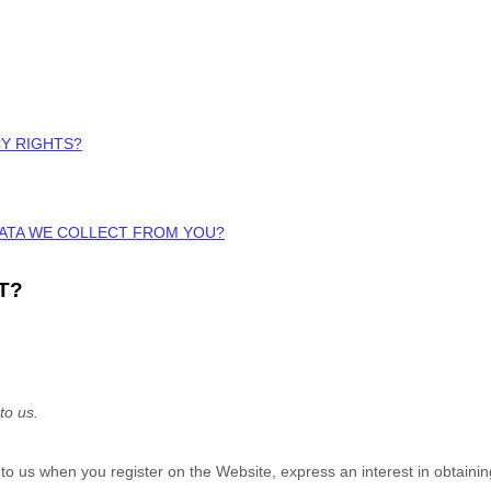
CY RIGHTS?
DATA WE COLLECT FROM YOU?
T?
to us.
e to us when you
register on the
Website,
express an interest in obtaini