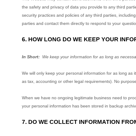
the safety and privacy of data you provide to any third parti
security practices and policies of any third parties, includi
parties and contact them directly to respond to your questi
6. HOW LONG DO WE KEEP YOUR INFO
In Short:
We keep your information for as long as necessary 
We will only keep your personal information for as long as it
as tax, accounting or other legal requirements). No purpose 
When we have no ongoing legitimate business need to process
your personal information has been stored in backup archives
7. DO WE COLLECT INFORMATION FRO