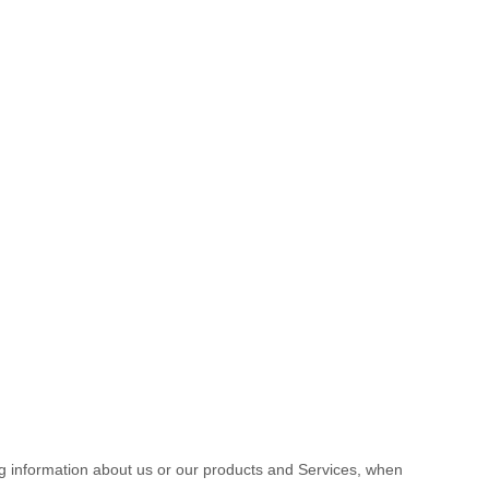
ng information about us or our products and Services, when