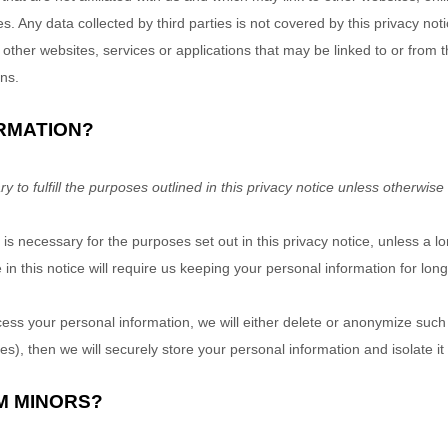
es. Any data collected by third parties is not covered by this privacy no
ng other websites, services or applications that may be linked to or from 
ons.
RMATION?
to fulfill the purposes outlined in this privacy notice unless otherwise
 is necessary for the purposes set out in this privacy notice, unless a l
in this notice will require us keeping your personal information for lon
 your personal information, we will either delete or anonymize such in
), then we will securely store your personal information and isolate it f
M MINORS?