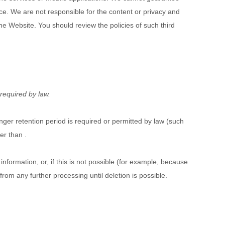
tice. We are not responsible for the content or privacy and
the
Website
. You should review the policies of such third
 required by law.
onger retention period is required or permitted by law (such
ger than
.
formation, or, if this is not possible (for example, because
rom any further processing until deletion is possible.