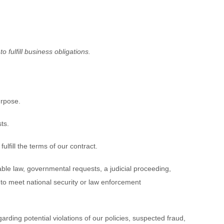
 fulfill business obligations.
urpose.
ts.
fill the terms of our contract.
ble law, governmental requests, a judicial proceeding,
s to meet national security or law enforcement
rding potential violations of our policies, suspected fraud,