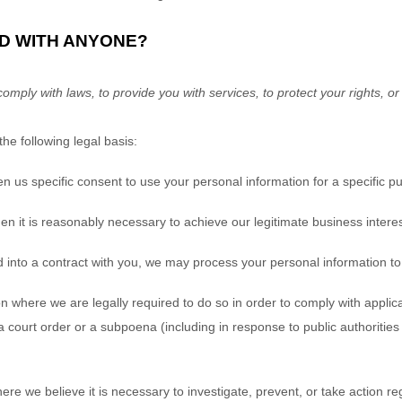
ED WITH ANYONE?
ply with laws, to provide you with services, to protect your rights, or to
e following legal basis:
 us specific consent to use your personal information for a specific p
it is reasonably necessary to achieve our legitimate business interes
to a contract with you, we may process your personal information to ful
 where we are legally required to do so in order to comply with applica
 a court order or a subpoena (including in response to public authoritie
 we believe it is necessary to investigate, prevent, or take action rega