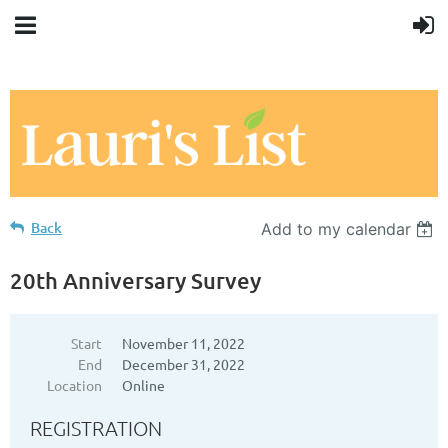
Back
Add to my calendar
20th Anniversary Survey
Start
November 11, 2022
End
December 31, 2022
Location
Online
REGISTRATION