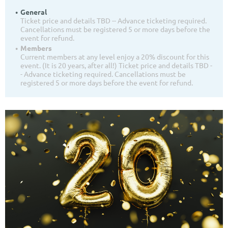
General
Ticket price and details TBD -- Advance ticketing required.
Cancellations must be registered 5 or more days before the
event for refund.
Members
Current members at any level enjoy a 20% discount for this
event. (It is 20 years, after all!) Ticket price and details TBD -
- Advance ticketing required. Cancellations must be
registered 5 or more days before the event for refund.