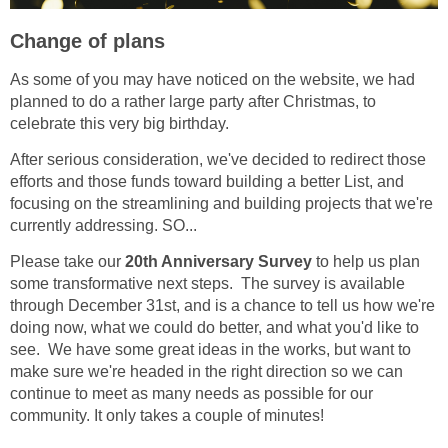
Change of plans
As some of you may have noticed on the website, we had
planned to do a rather large party after Christmas, to
celebrate this very big birthday.
After serious consideration, we've decided to redirect those
efforts and those funds toward building a better List, and
focusing on the streamlining and building projects that we're
currently addressing. SO...
Please take our
20th Anniversary Survey
to help us plan
some transformative next steps. The survey is available
through December 31st, and is a chance to tell us how we're
doing now, what we could do better, and what you'd like to
see. We have some great ideas in the works, but want to
make sure we're headed in the right direction so we can
continue to meet as many needs as possible for our
community. It only takes a couple of minutes!