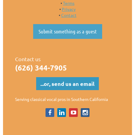
Terms
Privacy
Contact
Submit something as a guest
Contact us
(626)
344-7905
...or, send us an email
Serving classical vocal pros in Southern California