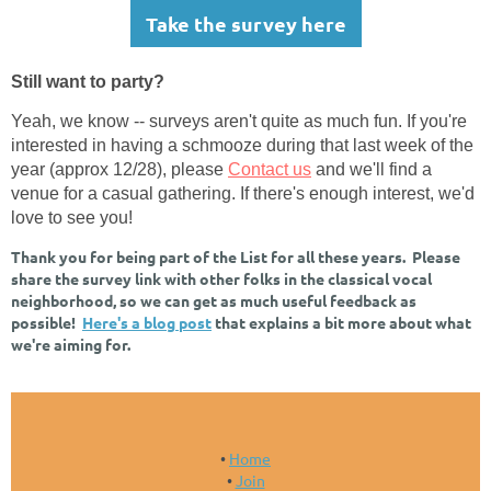
Take the survey here
Still want to party?
Yeah, we know -- surveys aren't quite as much fun. If you're
interested in having a schmooze during that last week of the
year (approx 12/28), please
Contact us
and we'll find a
venue for a casual gathering. If there's enough interest, we'd
love to see you!
Thank you for being part of the List for all these years. Please
share the survey link with other folks in the classical vocal
neighborhood, so we can get as much useful feedback as
possible!
Here's a blog post
that explains a bit more about what
we're aiming for.
Home
Join