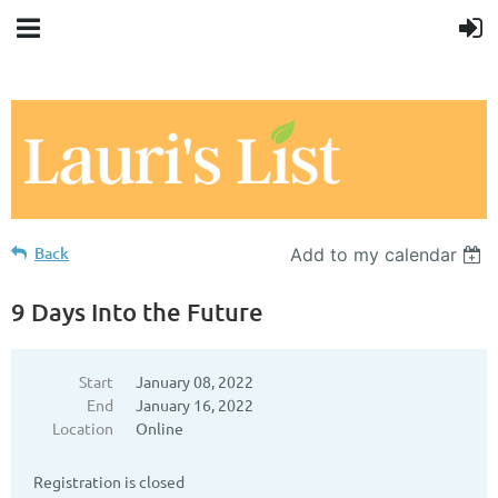
Back
Add to my calendar
9 Days Into the Future
Start
January 08, 2022
End
January 16, 2022
Location
Online
Registration is closed