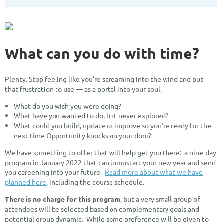
What can you do with time?
Plenty. Stop feeling like you’re screaming into the wind and put
that frustration to use — as a portal into your soul.
What do you wish you were doing?
What have you wanted to do, but never explored?
What could you build, update or improve so you’re ready for the
next time Opportunity knocks on your door?
We have something to offer that will help get you there: a nine-day
program in January 2022 that can jumpstart your new year and send
you careening into your future.
Read more about what we have
planned here
, including the course schedule.
There is no charge for this program
, but a very small group of
attendees will be selected based on complementary goals and
potential group dynamic. While some preference will be given to