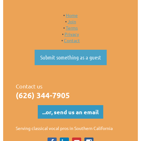
Home
Join
Terms
Privacy
Contact
Submit something as a guest
Contact us
(626)
344-7905
...or, send us an email
Serving classical vocal pros in Southern California