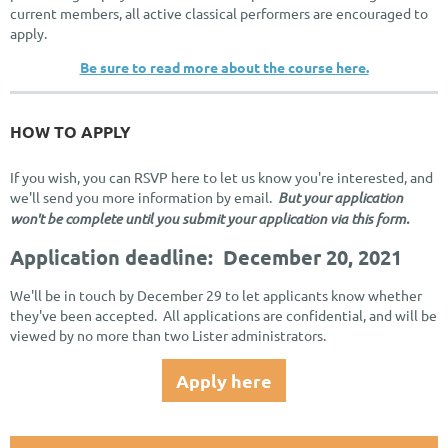
current members, all active classical performers are encouraged to
apply.
Be sure to read more about the course here.
HOW TO APPLY
If you wish, you can RSVP here to let us know you're interested, and
we'll send you more information by email.
But your application
won't be complete until you submit your application via this form.
Application deadline: December 20, 2021
We'll be in touch by December 29 to let applicants know whether
they've been accepted. All applications are confidential, and will be
viewed by no more than two Lister administrators.
Apply here